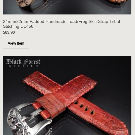
24mm/22mm Padded Handmade Toad/Frog Skin Strap Tribal
Stitching DE458
$89,90
View Item