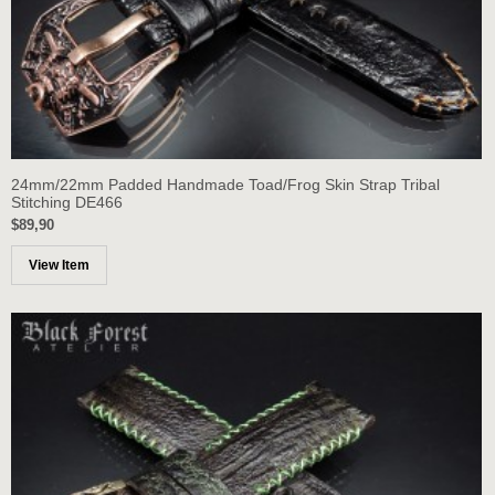
24mm/22mm Padded Handmade Toad/Frog Skin Strap Tribal
Stitching DE466
$89,90
View Item