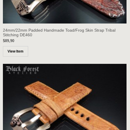
24mm/22mm Padded Handmade Toad/Frog Skin Strap Tribal
Stitching DE460
$89,90
View Item