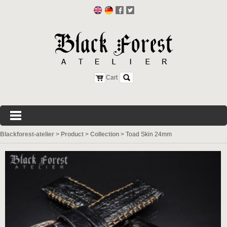
Cart
Blackforest-atelier
>
Product
>
Collection
>
Toad Skin 24mm