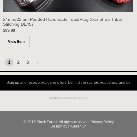
24mm/22mm Padded Handmade Toad/Frog Skin Strap Tribal
Stitching DE457
$89,90
View Item
1
2
3
→
Sign up and receive exclusive offers, behind the scenes exclusives, and be
notified of new releases
© 2015 Black Forest. All rights reserved. Privacy Policy
Design by ITGreen.vn