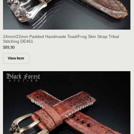
24mm/22mm Padded Handmade Toad/Frog Skin Strap Tribal
Stitching DE461
$89,90
View Item