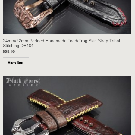
24mm/22mm Padded Handmade Toad/Frog Skin Strap Tribal
Stitching DE464
$89,90
View Item