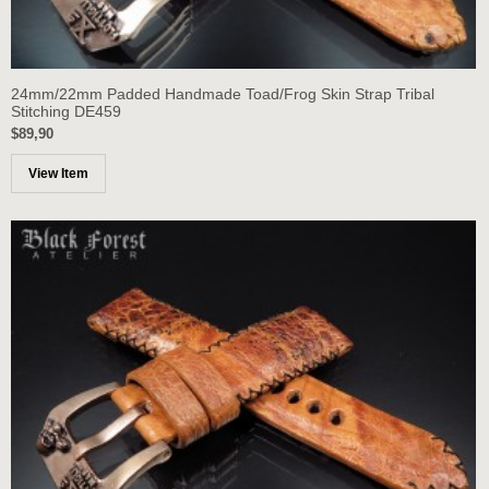
24mm/22mm Padded Handmade Toad/Frog Skin Strap Tribal
Stitching DE459
$89,90
View Item