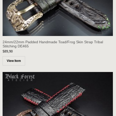
24mm/22mm Padded Handmade Toad/Frog Skin Strap Tribal
Stitching DE465
$89,90
View Item