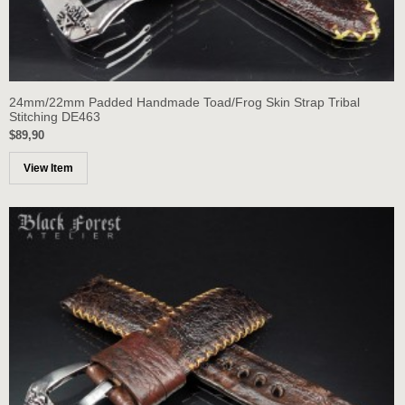
24mm/22mm Padded Handmade Toad/Frog Skin Strap Tribal
Stitching DE463
$89,90
View Item