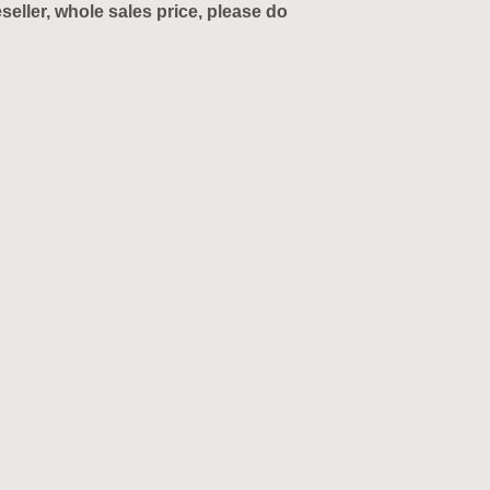
eller, whole sales price, please do