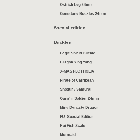
Ostrich Leg 24mm
Gemstone Buckles 24mm
Special edition
Buckles
Eagle Shield Buckle
Dragon Ying Yang
X-MAS FLOTTIGLIA
Pirate of Carribean
Shogun / Samurai
Guns' n Soldier 24mm
Ming Dynasty Dragon
FU- Special Edition
Koi Fish Scale
Mermaid