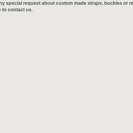
y special request about custom made straps, buckles or res
e to contact us.