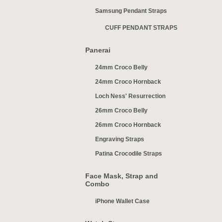
Samsung Pendant Straps
CUFF PENDANT STRAPS
Panerai
24mm Croco Belly
24mm Croco Hornback
Loch Ness' Resurrection
26mm Croco Belly
26mm Croco Hornback
Engraving Straps
Patina Crocodile Straps
Face Mask, Strap and
Combo
iPhone Wallet Case