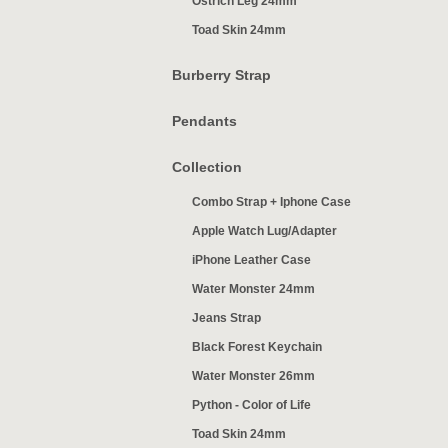
Ostrich Leg 24mm
Toad Skin 24mm
Burberry Strap
Pendants
Collection
Combo Strap + Iphone Case
Apple Watch Lug/Adapter
iPhone Leather Case
Water Monster 24mm
Jeans Strap
Black Forest Keychain
Water Monster 26mm
Python - Color of Life
Toad Skin 24mm