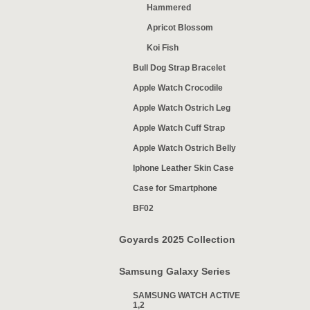
Hammered
Apricot Blossom
Koi Fish
Bull Dog Strap Bracelet
Apple Watch Crocodile
Apple Watch Ostrich Leg
Apple Watch Cuff Strap
Apple Watch Ostrich Belly
Iphone Leather Skin Case
Case for Smartphone
BF02
Goyards 2025 Collection
Samsung Galaxy Series
SAMSUNG WATCH ACTIVE
1,2