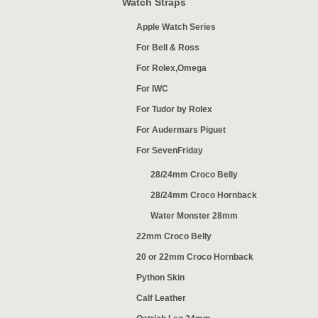
Watch Straps
Apple Watch Series
For Bell & Ross
For Rolex,Omega
For IWC
For Tudor by Rolex
For Audermars Piguet
For SevenFriday
28/24mm Croco Belly
28/24mm Croco Hornback
Water Monster 28mm
22mm Croco Belly
20 or 22mm Croco Hornback
Python Skin
Calf Leather