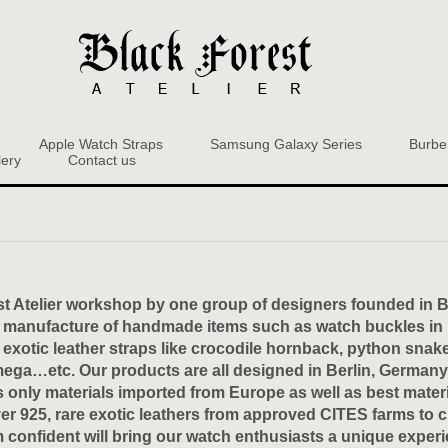
Apple Watch Straps
Samsung Galaxy Series
Burbe
lery
Contact us
t Atelier workshop by one group of designers founded in Be
manufacture of handmade items such as watch buckles in br
otic leather straps like crocodile hornback, python snake 
mega…etc. Our products are all designed in Berlin, Germany
 only materials imported from Europe as well as best materia
lver 925, rare exotic leathers from approved CITES farms to 
m confident will bring our watch enthusiasts a unique experi