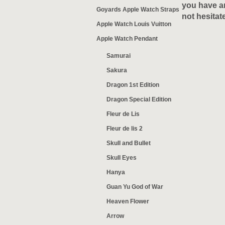
you have an
Goyards Apple Watch Straps
not hesitat
Apple Watch Louis Vuitton
Apple Watch Pendant
Samurai
Sakura
Dragon 1st Edition
Dragon Special Edition
Fleur de Lis
Fleur de lis 2
Skull and Bullet
Skull Eyes
Hanya
Guan Yu God of War
Heaven Flower
Arrow