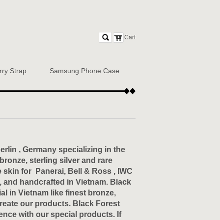
Cart
rry Strap
Samsung Phone Case
rlin , Germany specializing in the
onze, sterling silver and rare
skin for Panerai, Bell & Ross , IWC
, and handcrafted in Vietnam. Black
l in Vietnam like finest bronze,
create our products. Black Forest
ence with our special products. If