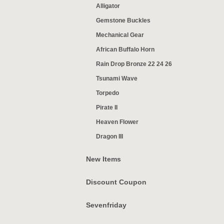
Alligator
Gemstone Buckles
Mechanical Gear
African Buffalo Horn
Rain Drop Bronze 22 24 26
Tsunami Wave
Torpedo
Pirate II
Heaven Flower
Dragon III
New Items
Discount Coupon
Sevenfriday