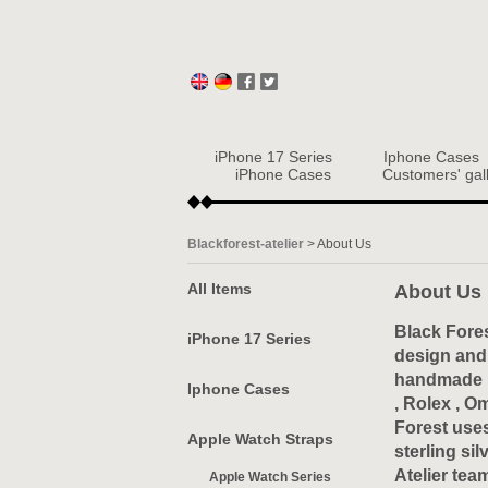
iPhone 17 Series
Iphone Cases
iPhone Cases
Customers' gal
Blackforest-atelier
>
About Us
All Items
About Us
Black Fores
iPhone 17 Series
design and 
handmade ex
Iphone Cases
, Rolex , O
Forest uses
Apple Watch Straps
sterling si
Atelier tea
Apple Watch Series