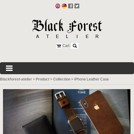
Cart
Blackforest-atelier
>
Product
>
Collection
>
iPhone Leather Case