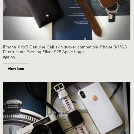
iPhone X Nr5 Genuine Calf skin sticker compatible iPhone 8/7/6/5
Plus include Sterling Silver 925 Apple Logo
$69,90
View Item