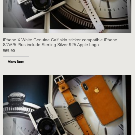
iPhone X White Genuine Calf skin sticker compatible iPhone
8/7/6/5 Plus include Sterling Silver 925 Apple Logo
$69,90
View Item