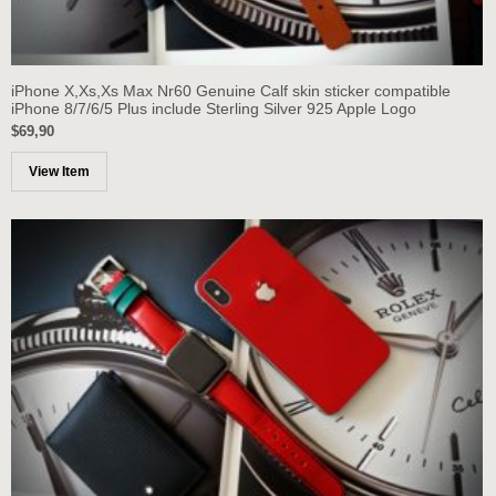
iPhone X,Xs,Xs Max Nr60 Genuine Calf skin sticker compatible
iPhone 8/7/6/5 Plus include Sterling Silver 925 Apple Logo
$69,90
View Item