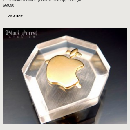
$69,90
View Item