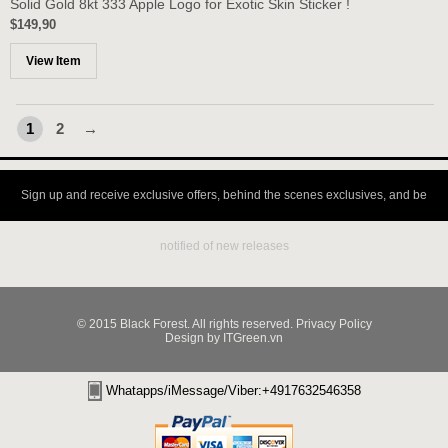
Solid Gold 8kt 333 Apple Logo for Exotic Skin Sticker !
$149,90
View Item
1
2
→
Sign up and receive exclusive offers, behind the scenes exclusives, and be
notified of new releases
© 2015 Black Forest. All rights reserved. Privacy Policy
Design by ITGreen.vn
Whatapps/iMessage/Viber:+4917632546358