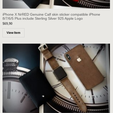
iPhone X NrRED Genuine Calf skin sticker compatible iPhone
8/7/6/5 Plus include Sterling Silver 925 Apple Logo
$69,90
View Item