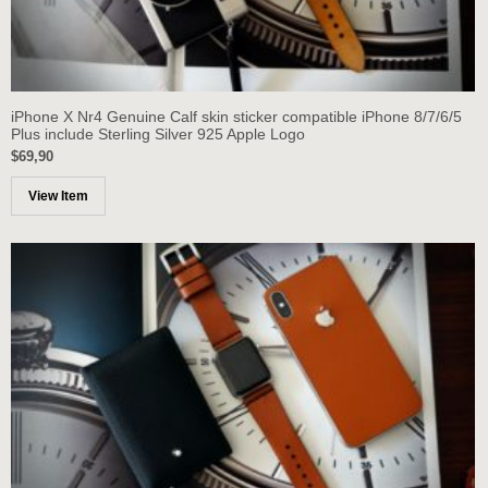
iPhone X Nr4 Genuine Calf skin sticker compatible iPhone 8/7/6/5
Plus include Sterling Silver 925 Apple Logo
$69,90
View Item