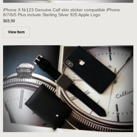
iPhone X Nr123 Genuine Calf skin sticker compatible iPhone
8/7/6/5 Plus include Sterling Silver 925 Apple Logo
$69,90
View Item