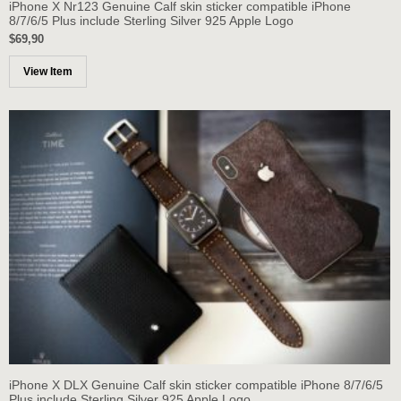
iPhone X Nr123 Genuine Calf skin sticker compatible iPhone
8/7/6/5 Plus include Sterling Silver 925 Apple Logo
$69,90
View Item
iPhone X DLX Genuine Calf skin sticker compatible iPhone 8/7/6/5
Plus include Sterling Silver 925 Apple Logo