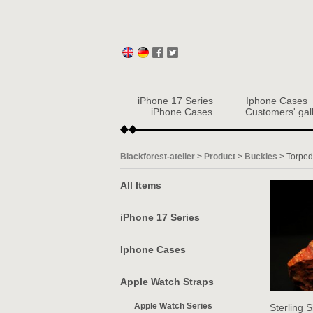
iPhone 17 Series
Iphone Cases
iPhone Cases
Customers' gal
Blackforest-atelier
>
Product
>
Buckles
>
Torpe
All Items
iPhone 17 Series
Iphone Cases
Apple Watch Straps
Apple Watch Series
Sterling S