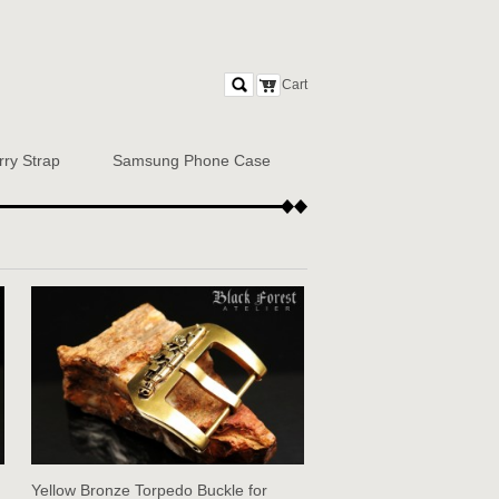
Cart
rry Strap
Samsung Phone Case
Yellow Bronze Torpedo Buckle for