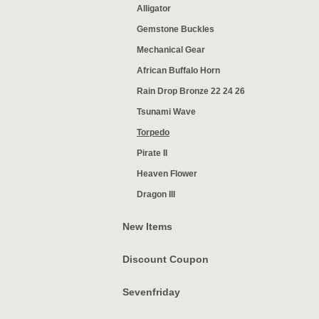
Alligator
Gemstone Buckles
Mechanical Gear
African Buffalo Horn
Rain Drop Bronze 22 24 26
Tsunami Wave
Torpedo
Pirate II
Heaven Flower
Dragon III
New Items
Discount Coupon
Sevenfriday