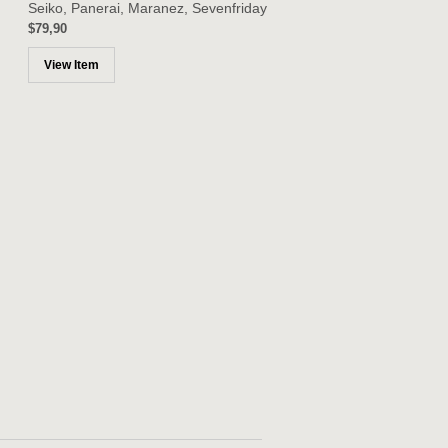
Seiko, Panerai, Maranez, Sevenfriday
$79,90
View Item