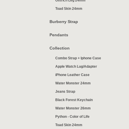
Ostrich Leg 24mm
Toad Skin 24mm
Burberry Strap
Pendants
Collection
Combo Strap + Iphone Case
Apple Watch Lug/Adapter
iPhone Leather Case
Water Monster 24mm
Jeans Strap
Black Forest Keychain
Water Monster 26mm
Python - Color of Life
Toad Skin 24mm