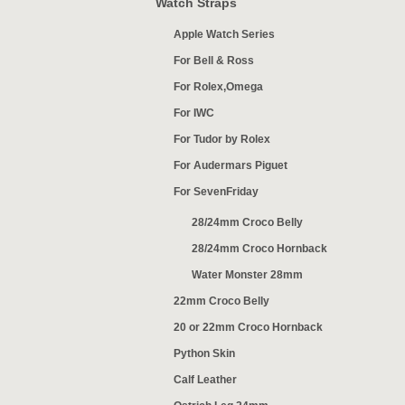
Watch Straps
Apple Watch Series
For Bell & Ross
For Rolex,Omega
For IWC
For Tudor by Rolex
For Audermars Piguet
For SevenFriday
28/24mm Croco Belly
28/24mm Croco Hornback
Water Monster 28mm
22mm Croco Belly
20 or 22mm Croco Hornback
Python Skin
Calf Leather