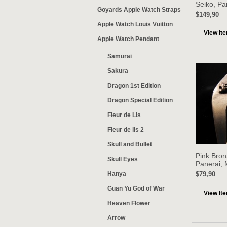
Seiko, Pa
Goyards Apple Watch Straps
$149,90
Apple Watch Louis Vuitton
View It
Apple Watch Pendant
Samurai
Sakura
Dragon 1st Edition
Dragon Special Edition
Fleur de Lis
Fleur de lis 2
Skull and Bullet
Pink Bron
Skull Eyes
Panerai, 
Hanya
$79,90
Guan Yu God of War
View It
Heaven Flower
Arrow