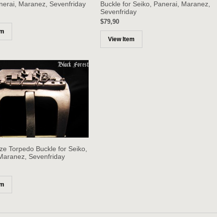
nerai, Maranez, Sevenfriday
Buckle for Seiko, Panerai, Maranez,
Sevenfriday
$79,90
em
View Item
ze Torpedo Buckle for Seiko,
Maranez, Sevenfriday
em