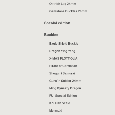
Ostrich Leg 24mm
Gemstone Buckles 24mm
Special edition
Buckles
Eagle Shield Buckle
Dragon Ying Yang
X-MAS FLOTTIGLIA
Pirate of Carribean
Shogun / Samurai
Guns' n Soldier 24mm
Ming Dynasty Dragon
FU- Special Edition
Koi Fish Scale
Mermaid