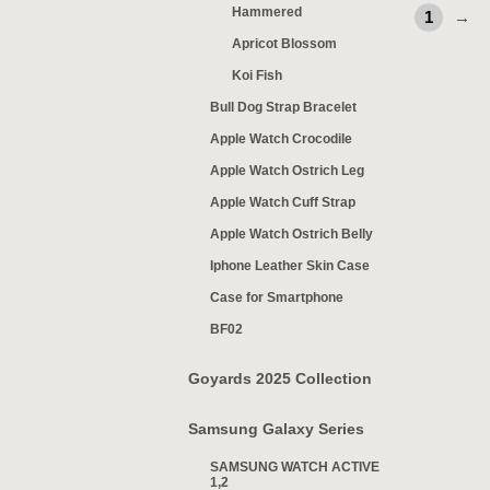
Hammered
1
→
Apricot Blossom
Koi Fish
Bull Dog Strap Bracelet
Apple Watch Crocodile
Apple Watch Ostrich Leg
Apple Watch Cuff Strap
Apple Watch Ostrich Belly
Iphone Leather Skin Case
Case for Smartphone
BF02
Goyards 2025 Collection
Samsung Galaxy Series
SAMSUNG WATCH ACTIVE
1,2