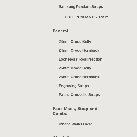
Samsung Pendant Straps
CUFF PENDANT STRAPS
Panerai
24mm Croco Belly
24mm Croco Hornback
Loch Ness' Resurrection
26mm Croco Belly
26mm Croco Hornback
Engraving Straps
Patina Crocodile Straps
Face Mask, Strap and
Combo
iPhone Wallet Case