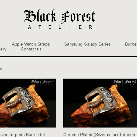
Apple Watch Straps
Samsung Galaxy Series
Burbe
lery
Contact us
do
ilver Torpedo Buckle for
Chrome Plated (Silver color) Torpedo