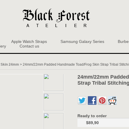
Apple Watch Straps
Samsung Galaxy Series
Burbe
lery
Contact us
 Skin 24mm
>
24mm/22mm Padded Handmade Toad/Frog Skin Strap Tribal Stitch
24mm/22mm Padded 
Strap Tribal Stitchi
Ready to order
$89,90