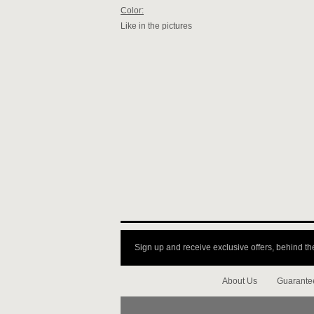
Color:
Like in the pictures
Sign up and receive exclusive offers, behind th
About Us
Guarante