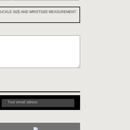
 BUCKLE SIZE AND WRISTSIZE MEASUREMENT