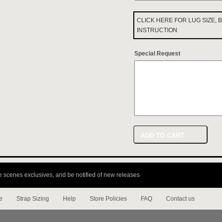
CLICK HERE FOR LUG SIZE,
INSTRUCTION
Special Request
ADD TO CART
e scenes exclusives, and be notified of new releases
e
Strap Sizing
Help
Store Policies
FAQ
Contact us