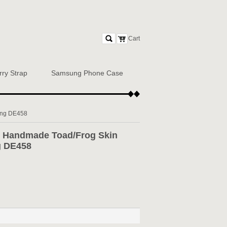
Cart
rry Strap
Samsung Phone Case
ing DE458
Handmade Toad/Frog Skin
ng DE458