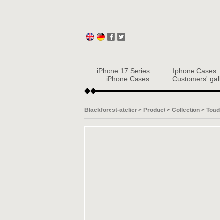
iPhone 17 Series
Iphone Cases
iPhone Cases
Customers' gal
Blackforest-atelier
>
Product
>
Collection
>
Toad