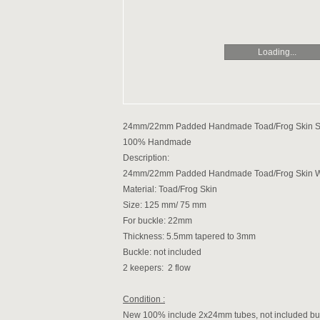
Loading...
24mm/22mm Padded Handmade Toad/Frog Skin Stra
100% Handmade
Description:
24mm/22mm Padded Handmade Toad/Frog Skin Watc
Material: Toad/Frog Skin
Size: 125 mm/ 75 mm
For buckle: 22mm
Thickness: 5.5mm tapered to 3mm
Buckle: not included
2 keepers: 2 flow
Condition :
New 100% include 2x24mm tubes, not included bu