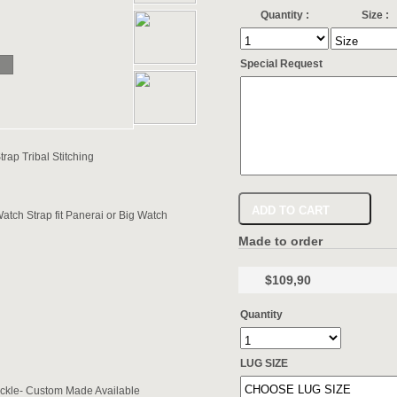
Quantity :
Size :
Special Request
p Tribal Stitching
ADD TO CART
h Strap fit Panerai or Big Watch
Made to order
$109,90
Quantity
LUG SIZE
ckle- Custom Made Available