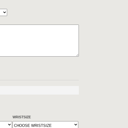
WRISTSIZE