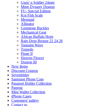
Guns' n Soldier 24mm
Ming Dynasty Dragon
FU- Special Edition
Koi Fish Scale
Mermaid
Alligator
Gemstone Buckles
Mechanical Gear
African Buffalo Horn
Rain Drop Bronze 22 24 26
Tsunami Wave
Torpedo
Pirate II
Heaven Flower
Dragon III
New Items
Discount Coupon
Sevenfriday
Samsung Phone Case
Passport Holder Collection
Panerai
Mini Wallet Collection
iPhone Cases
Customers' gallery
Contact us