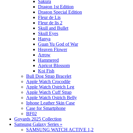
Sakura
Dragon 1st Edition
Dragon Special Edition
Fleur de Lis
Fleur de lis 2
Skull and Bullet
Skull Eyes
Hanya
Guan Yu God of War
Heaven Flower
Arrow
Hammered
Apricot Blossom
Koi Fish
Bull Dog Strap Bracelet
Apple Watch Crocodile
Apple Watch Ostrich Leg
Apple Watch Cuff Strap
Apple Watch Ostrich Belly
Iphone Leather Skin Case
Case for Smartphone
BF02
Goyards 2025 Collection
Samsung Galaxy Series
»
SAMSUNG WATCH ACTIVE 1,2