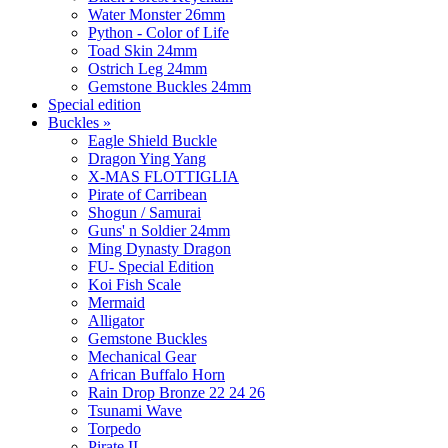
Water Monster 26mm
Python - Color of Life
Toad Skin 24mm
Ostrich Leg 24mm
Gemstone Buckles 24mm
Special edition
Buckles
»
Eagle Shield Buckle
Dragon Ying Yang
X-MAS FLOTTIGLIA
Pirate of Carribean
Shogun / Samurai
Guns' n Soldier 24mm
Ming Dynasty Dragon
FU- Special Edition
Koi Fish Scale
Mermaid
Alligator
Gemstone Buckles
Mechanical Gear
African Buffalo Horn
Rain Drop Bronze 22 24 26
Tsunami Wave
Torpedo
Pirate II