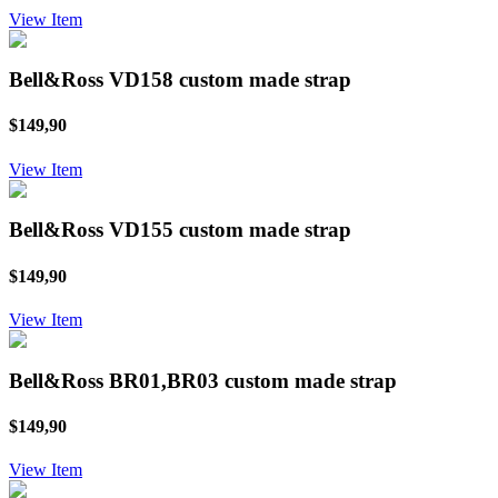
View Item
Bell&Ross VD158 custom made strap
$149,90
View Item
Bell&Ross VD155 custom made strap
$149,90
View Item
Bell&Ross BR01,BR03 custom made strap
$149,90
View Item