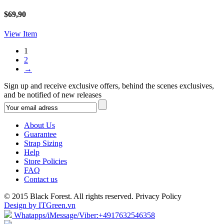
$69,90
View Item
1
2
→
Sign up and receive exclusive offers, behind the scenes exclusives,
and be notified of new releases
About Us
Guarantee
Strap Sizing
Help
Store Policies
FAQ
Contact us
© 2015 Black Forest. All rights reserved. Privacy Policy
Design by ITGreen.vn
Whatapps/iMessage/Viber:+4917632546358