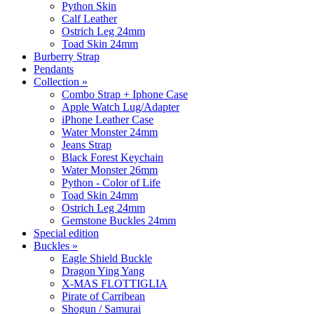
Python Skin
Calf Leather
Ostrich Leg 24mm
Toad Skin 24mm
Burberry Strap
Pendants
Collection
»
Combo Strap + Iphone Case
Apple Watch Lug/Adapter
iPhone Leather Case
Water Monster 24mm
Jeans Strap
Black Forest Keychain
Water Monster 26mm
Python - Color of Life
Toad Skin 24mm
Ostrich Leg 24mm
Gemstone Buckles 24mm
Special edition
Buckles
»
Eagle Shield Buckle
Dragon Ying Yang
X-MAS FLOTTIGLIA
Pirate of Carribean
Shogun / Samurai