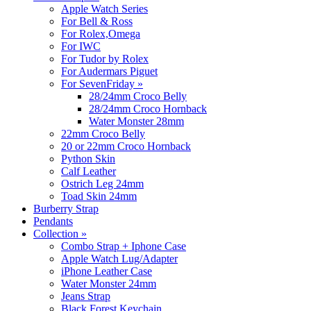
Apple Watch Series
For Bell & Ross
For Rolex,Omega
For IWC
For Tudor by Rolex
For Audermars Piguet
For SevenFriday
»
28/24mm Croco Belly
28/24mm Croco Hornback
Water Monster 28mm
22mm Croco Belly
20 or 22mm Croco Hornback
Python Skin
Calf Leather
Ostrich Leg 24mm
Toad Skin 24mm
Burberry Strap
Pendants
Collection
»
Combo Strap + Iphone Case
Apple Watch Lug/Adapter
iPhone Leather Case
Water Monster 24mm
Jeans Strap
Black Forest Keychain