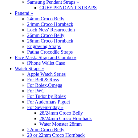
Samsung Pendant Straps
»
CUFF PENDANT STRAPS
Panerai
»
24mm Croco Belly
24mm Croco Hornback
Loch Ness' Resurrection
26mm Croco Belly
26mm Croco Hornback
Engraving Straps
Patina Crocodile Straps
Face Mask, Strap and Combo
»
iPhone Wallet Case
Watch Straps
»
Apple Watch Series
For Bell & Ross
For Rolex,Omega
For IWC
For Tudor by Rolex
For Audermars Piguet
For SevenFriday
»
28/24mm Croco Belly
28/24mm Croco Hornback
Water Monster 28mm
22mm Croco Belly
20 or 22mm Croco Hornback