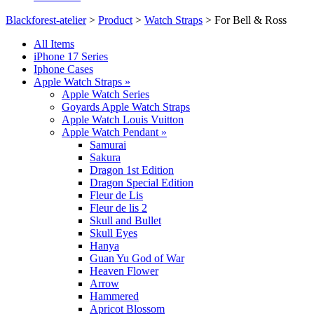
Blackforest-atelier
>
Product
>
Watch Straps
>
For Bell & Ross
All Items
iPhone 17 Series
Iphone Cases
Apple Watch Straps
»
Apple Watch Series
Goyards Apple Watch Straps
Apple Watch Louis Vuitton
Apple Watch Pendant
»
Samurai
Sakura
Dragon 1st Edition
Dragon Special Edition
Fleur de Lis
Fleur de lis 2
Skull and Bullet
Skull Eyes
Hanya
Guan Yu God of War
Heaven Flower
Arrow
Hammered
Apricot Blossom