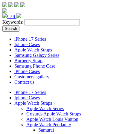
Cart
Keywords:
iPhone 17 Series
Iphone Cases
Apple Watch Straps
Samsung Galaxy Series
Burberry Strap
Samsung Phone Case
iPhone Cases
Customers' gallery
Contact us
iPhone 17 Series
Iphone Cases
Apple Watch Straps
»
Apple Watch Series
Goyards Apple Watch Straps
Apple Watch Louis Vuitton
Apple Watch Pendant
»
Samurai