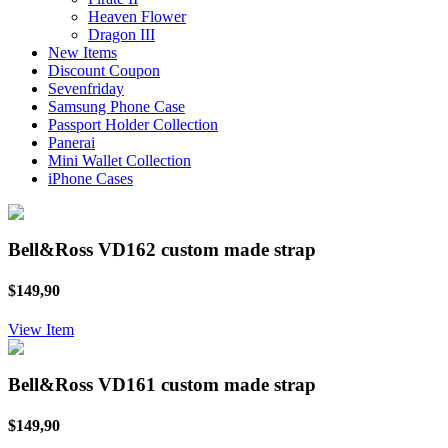
Heaven Flower
Dragon III
New Items
Discount Coupon
Sevenfriday
Samsung Phone Case
Passport Holder Collection
Panerai
Mini Wallet Collection
iPhone Cases
Bell&Ross VD162 custom made strap
$149,90
View Item
Bell&Ross VD161 custom made strap
$149,90