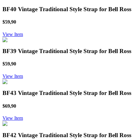
BF40 Vintage Traditional Style Strap for Bell Ross
$59,90
View Item
BF39 Vintage Traditional Style Strap for Bell Ross
$59,90
View Item
BF43 Vintage Traditional Style Strap for Bell Ross
$69,90
View Item
BF42 Vintage Traditional Style Strap for Bell Ross