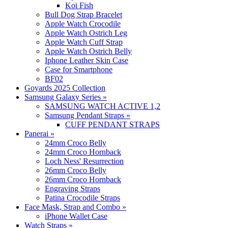
Koi Fish
Bull Dog Strap Bracelet
Apple Watch Crocodile
Apple Watch Ostrich Leg
Apple Watch Cuff Strap
Apple Watch Ostrich Belly
Iphone Leather Skin Case
Case for Smartphone
BF02
Goyards 2025 Collection
Samsung Galaxy Series
»
SAMSUNG WATCH ACTIVE 1,2
Samsung Pendant Straps
»
CUFF PENDANT STRAPS
Panerai
»
24mm Croco Belly
24mm Croco Hornback
Loch Ness' Resurrection
26mm Croco Belly
26mm Croco Hornback
Engraving Straps
Patina Crocodile Straps
Face Mask, Strap and Combo
»
iPhone Wallet Case
Watch Straps
»