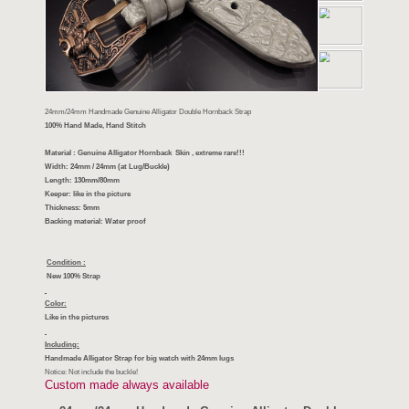
24mm/24mm Handmade Genuine Alligator Double Hornback Strap
100% Hand Made, Hand Stitch
Material : Genuine Alligator Hornback Skin , extreme rare!!!