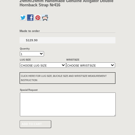
Width: 24mm / 24mm (at Lug/Buckle)
Length: 130mm/80mm
Keeper: like in the picture
Thickness: 5mm
Backing material: Water proof
Condition :
New 100% Strap
Color:
Like in the pictures
Including:
Handmade Alligator Strap for big watch with 24mm lugs
Notice: Not include the buckle!
Custom made always available
24mm/24mm Handmade Genuine Alligat
Hornback Strap Nr416