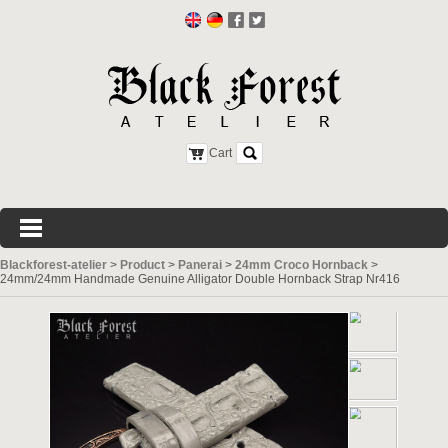
Cart
Blackforest-atelier
>
Product
>
Panerai
>
24mm Croco Hornback
>
24mm/24mm Handmade Genuine Alligator Double Hornback Strap Nr416