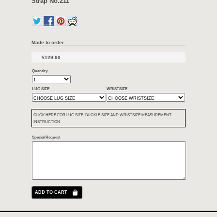
Length: 130mm/80mm
Keeper: like in the picture
Thickness: 5mm
Backing material: Water proof
Condition :
New 100% Strap
Color:
Like in the pictures
Including:
Handmade Alligator Strap for big watch with 24mm lugs includ
Notice: Not include the buckle!
If you wanna add the African horn buckle, Please add more 25usd.
24mm Handmade Genuine Alligator Hor
Strap No.211