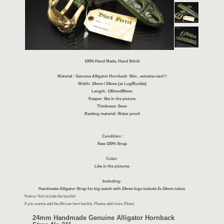
100% Hand Made, Hand Stitch
Material : Genuine Alligator Hornback Skin , extreme r
Width: 24mm / 24mm (at Lug/Buckle)