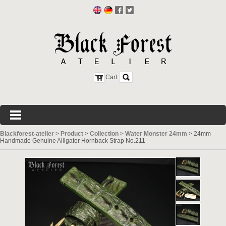
Cart
Blackforest-atelier
>
Product
>
Collection
>
Water Monster 24mm
>
24mm
Handmade Genuine Alligator Hornback Strap No.211